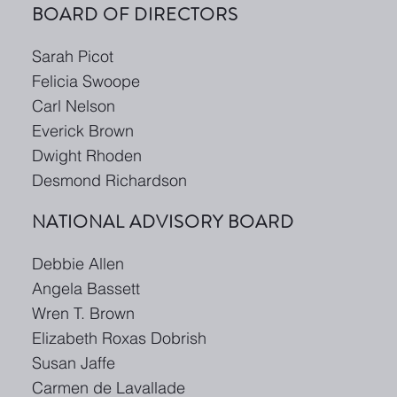
BOARD OF DIRECTORS
Sarah Picot
Felicia Swoope
Carl Nelson
Everick Brown
Dwight Rhoden
Desmond Richardson
NATIONAL ADVISORY BOARD
Debbie Allen
Angela Bassett
Wren T. Brown
Elizabeth Roxas Dobrish
Susan Jaffe
Carmen de Lavallade