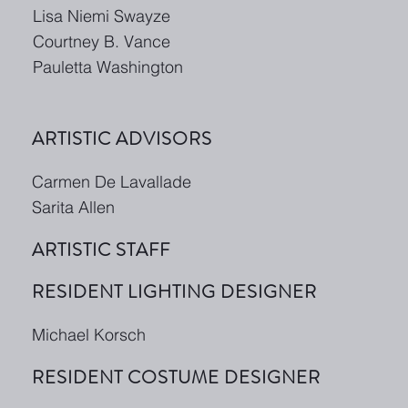
Lisa Niemi Swayze
Courtney B. Vance
Pauletta Washington
ARTISTIC ADVISORS
Carmen De Lavallade
Sarita Allen
ARTISTIC STAFF
RESIDENT LIGHTING DESIGNER
Michael Korsch
RESIDENT COSTUME DESIGNER