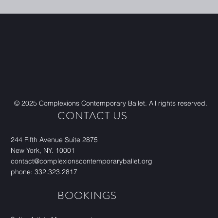
© 2025 Complexions Contemporary Ballet. All rights reserved.
CONTACT US
244 Fifth Avenue Suite 2875
New York, NY. 10001
contact@complexionscontemporaryballet.org
phone: 332.323.2817
BOOKINGS