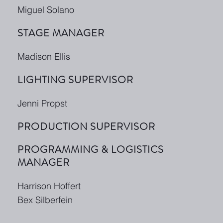
Miguel Solano
STAGE MANAGER
Madison Ellis
LIGHTING SUPERVISOR
Jenni Propst
PRODUCTION SUPERVISOR
PROGRAMMING & LOGISTICS
MANAGER
Harrison Hoffert
Bex Silberfein