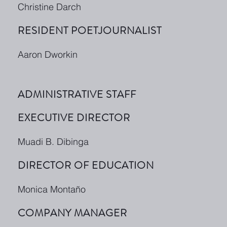
Christine Darch
RESIDENT POETJOURNALIST
Aaron Dworkin
ADMINISTRATIVE STAFF
EXECUTIVE DIRECTOR
Muadi B. Dibinga
DIRECTOR OF EDUCATION
Monica Montaño
COMPANY MANAGER