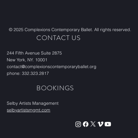
© 2025 Complexions Contemporary Ballet. All rights reserved.
CONTACT US
244 Fifth Avenue Suite 2875
New York, NY. 10001
contact@complexionscontemporaryballet.org
phone: 332.323.2817
BOOKINGS
Selby Artists Management
selbyartistsmgmt.com