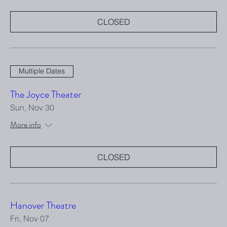
CLOSED
Multiple Dates
The Joyce Theater
Sun, Nov 30
More info
CLOSED
Hanover Theatre
Fri, Nov 07