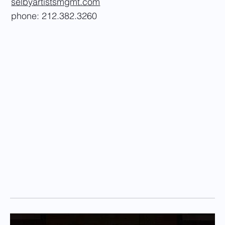
selbyartistsmgmt.com
phone: 212.382.3260