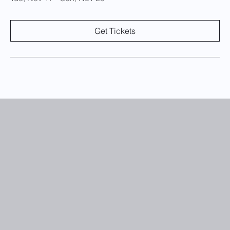
Get Tickets