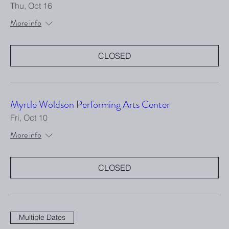
Thu, Oct 16
More info
CLOSED
Myrtle Woldson Performing Arts Center
Fri, Oct 10
More info
CLOSED
Multiple Dates