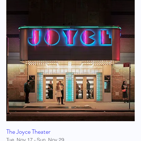
The Joyce Theater
Tue, Nov 17 - Sun, Nov 29