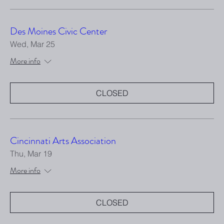
Des Moines Civic Center
Wed, Mar 25
More info
CLOSED
Cincinnati Arts Association
Thu, Mar 19
More info
CLOSED