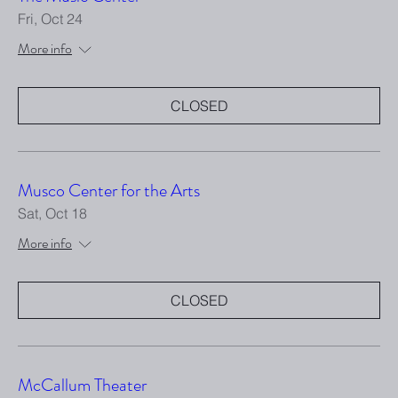
Fri, Oct 24
More info
CLOSED
Musco Center for the Arts
Sat, Oct 18
More info
CLOSED
McCallum Theater