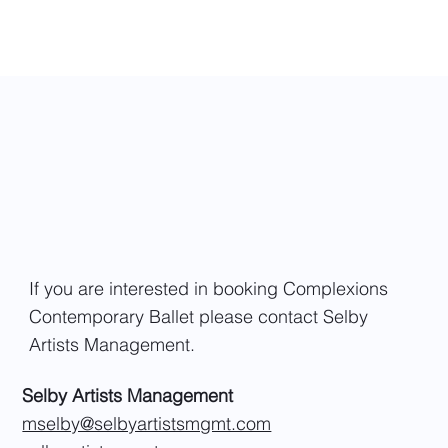
If you are interested in booking Complexions
Contemporary Ballet please contact Selby
Artists Management.
Selby Artists Management
mselby@selbyartistsmgmt.com