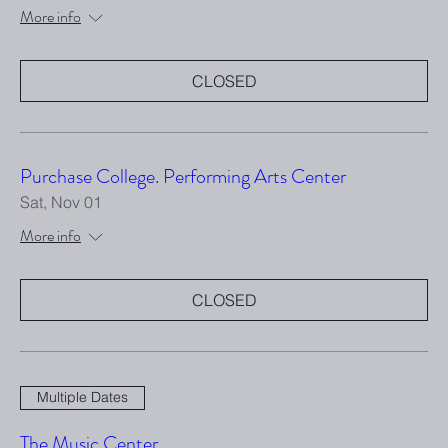
More info
CLOSED
Purchase College. Performing Arts Center
Sat, Nov 01
More info
CLOSED
Multiple Dates
The Music Center