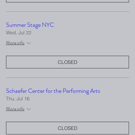
Summer Stage NYC
Wed, Jul 22
More info
CLOSED
Schaefer Center for the Performing Arts
Thu, Jul 16
More info
CLOSED