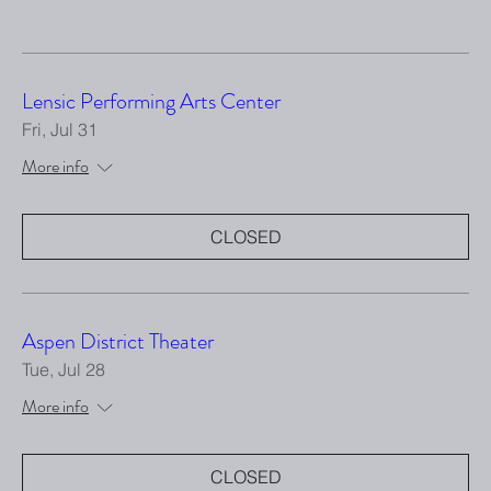
Lensic Performing Arts Center
Fri, Jul 31
More info
CLOSED
Aspen District Theater
Tue, Jul 28
More info
CLOSED