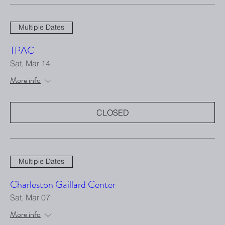
Multiple Dates
TPAC
Sat, Mar 14
More info
CLOSED
Multiple Dates
Charleston Gaillard Center
Sat, Mar 07
More info