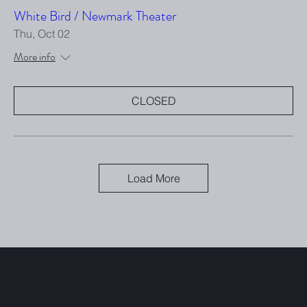
White Bird / Newmark Theater
Thu, Oct 02
More info
CLOSED
Load More