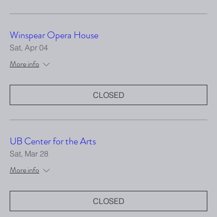
Winspear Opera House
Sat, Apr 04
More info
CLOSED
UB Center for the Arts
Sat, Mar 28
More info
CLOSED