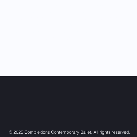
diverse dance experience. These works have deepened his
understanding of movement, storytelling, and collaboration.
With a strong educational foundation and a steadily growing
professional career, Drazen Wilmers continues to establish
himself as a remarkable and evolving talent within the dance
community. He joined COMPLEXIONS in 2025.
© 2025 Complexions Contemporary Ballet. All rights reserved.