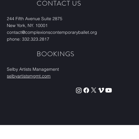
CONTACT US
244 Fifth Avenue Suite 2875
New York, NY. 10001
contact@complexionscontemporaryballet.org
phone: 332.323.2817
BOOKINGS
Selby Artists Management
selbyartistsmgmt.com