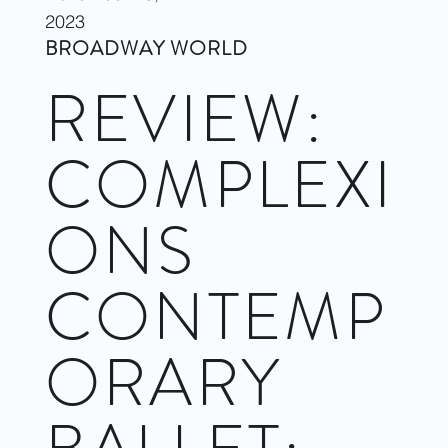
2023
BROADWAY WORLD
REVIEW:
COMPLEXI
ONS
CONTEMP
ORARY