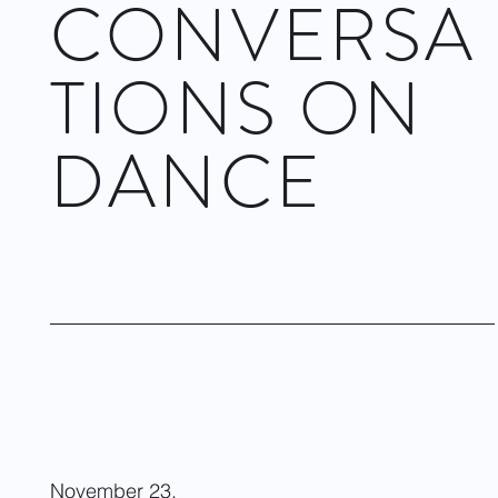
CONVERSA
TIONS ON
DANCE
Dwight Rhoden, Choreographer & Artistic Director of
Complexions Contemporary Ballet. June 4, 2024
Visit site
November 23,