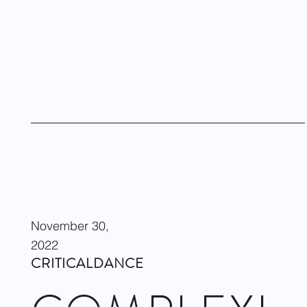
Here at Dandelion Chandelier,
we’re passionate about dance
.
So whenever we get the chance, we catch a performance or
conduct an interview with
a luminary in the dance world
. We
recently pulled up a chair for an interview with brilliant dancer
and choreographer,
Dwight Rhoden
and heard the story of
the
Complexions Contemporary Dance Company.
Visit site
November 30,
2022
CRITICALDANCE