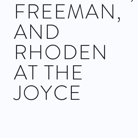
FREEMAN,
AND
RHODEN
AT THE
JOYCE
Complexions Contemporary Ballet
is a multicultural ballet
company made up of classical ballet and contemporary
dancers. The company is based in New Rochelle in
Westchester, so it performs regularly in and around New York
City.