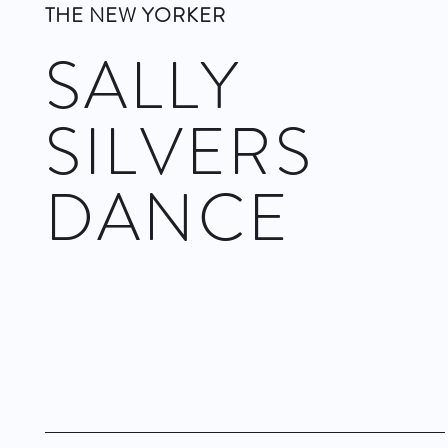
THE NEW YORKER
SALLY
SILVERS
DANCE
To celebrate her fortieth anniversary as a choreographer,
Silvers revives her first evening-length dance, “Pandora’s
Cake Box,” from 1996. It has something to do with Berg’s
opera “Lulu” and with Wedekind’s play “Pandora’s Box,” but
more to do with Silvers’s intelligence and eccentric
imagination.