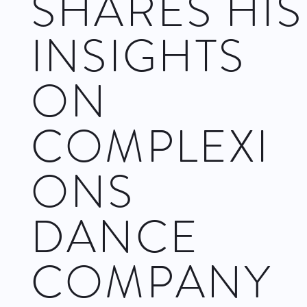
SHARES HIS
INSIGHTS
ON
COMPLEXI
ONS
DANCE
COMPANY