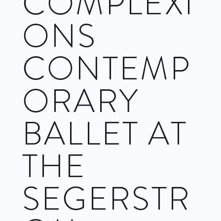
COMPLEXI
ONS
CONTEMP
ORARY
BALLET AT
THE
SEGERSTR