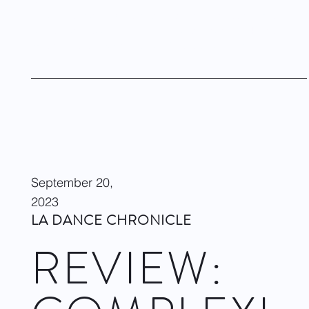
Ballet was originally a European dance to classical music. It’s
refreshing to see multicultural ballet danced to all kinds of
music. This is American ballet. This is ballet now!
Visit site
September 20,
2023
LA DANCE CHRONICLE
REVIEW: