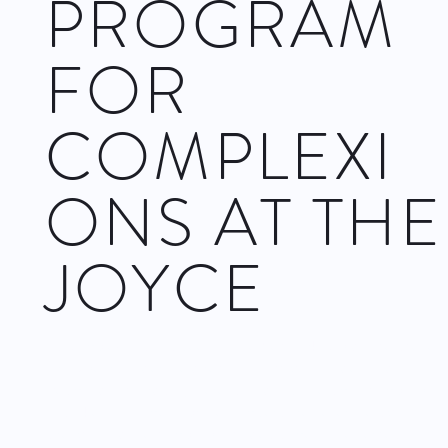
PROGRAM
FOR
COMPLEXI
ONS AT THE
JOYCE
As Complexions has been on the New York City dance scene
for 28 years under the direction of Dwight Rhoden and
Desmond Richardson, there is no doubt the small company
has taken that time to prove numbers are never the sign of
strength and the company includes some of the fiercest