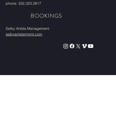
phone: 332.323.2817
BOOKINGS
Selby Artists Management
selbyartistsmgmt.com