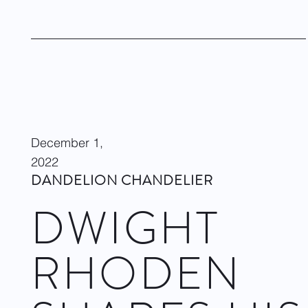
performers out there.
Visit site
December 1,
2022
DANDELION CHANDELIER
DWIGHT
RHODEN