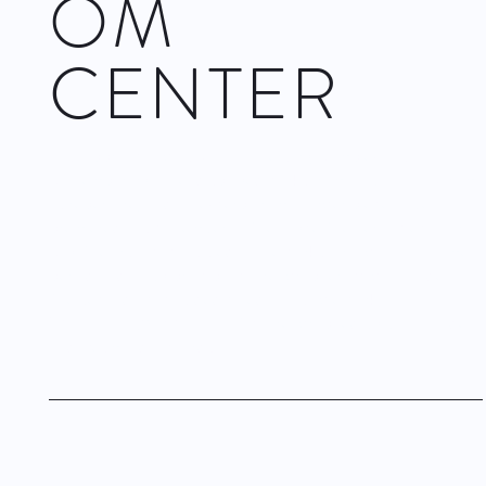
OM
CENTER
Fast approaching its 30th anniversary,
Complexions
Contemporary Ballet
displayed works from 2006 to 2023 from
its repertoire, and an excerpt from a larger piece to be
premiered this November at The Joyce Theater in New Your
City. The first act consisted of five works throughout that time
period and all by principal choreographer
Dwight Rhoden
.
The second act was dedicated to a single work,
‘Endgame/Love One’
(2022) choreographed by both Rhoden
and
Desmond Richardson
.
Visit site