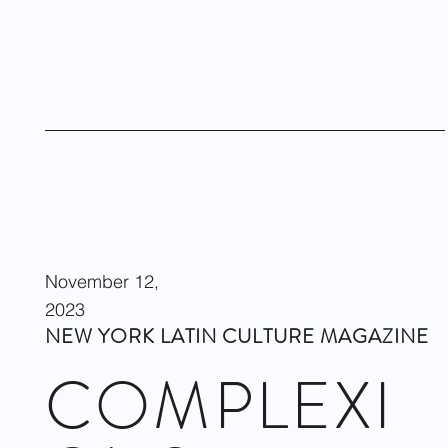
world premieres of Rhoden's Endgame/Love One and Jae
Man Joo’s duet Serenity, as well as the company premiere of
William Forsythe's Slingerland Duet (Pas de Deux) and a
reprise of Francesca Harper’s 2017 piece System.
Visit site
November 12,
2023
NEW YORK LATIN CULTURE MAGAZINE
COMPLEXI