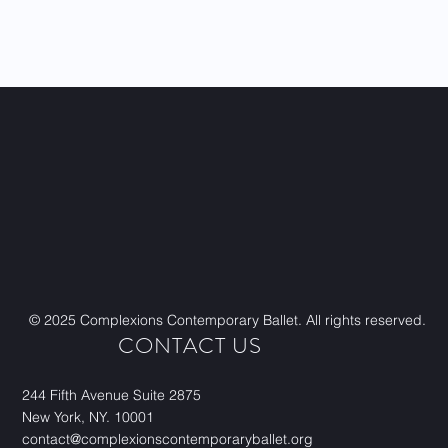
Visit site
© 2025 Complexions Contemporary Ballet. All rights reserved.
CONTACT US
244 Fifth Avenue Suite 2875
New York, NY. 10001
contact@complexionscontemporaryballet.org