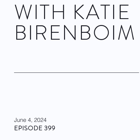
WITH KATIE
BIRENBOIM
Dwight Rhoden & Complexions
November 14, 2024
Visit site
June 4, 2024
EPISODE 399