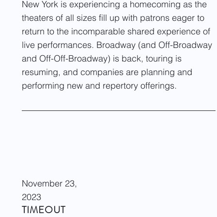
New York is experiencing a homecoming as the
theaters of all sizes fill up with patrons eager to
return to the incomparable shared experience of
live performances. Broadway (and Off-Broadway
and Off-Off-Broadway) is back, touring is
resuming, and companies are planning and
performing new and repertory offerings.
Visit site
November 23,
2023
TIMEOUT