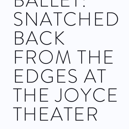
BALLET:
SNATCHED
BACK
FROM THE
EDGES AT
THE JOYCE
THEATER