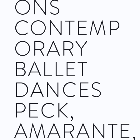
ONS
CONTEMP
ORARY
BALLET
DANCES
PECK,
AMARANTE,