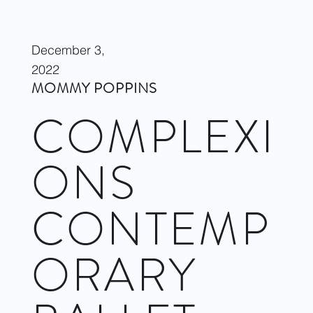
December 3,
2022
MOMMY POPPINS
COMPLEXI
ONS
CONTEMP
ORARY