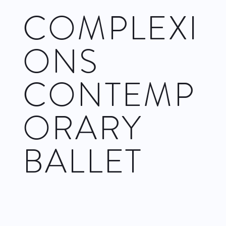
COMPLEXI
ONS
CONTEMP
ORARY
BALLET
Complexions hits the Joyce with two programs. The first week
(November 22–27) comprises two works by co–artistic
director Dwight Rhoden: Snatched Back from the Edges and
Hissy Fits. The second (November 29–December 4) offers the