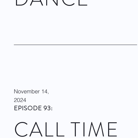
Dwight Rhoden & Desmond Richardson on Complexions
Contemporary Ballet at Performing Arts Houston. January 25,
2025
Visit site
November 14,
2024
EPISODE 93:
CALL TIME