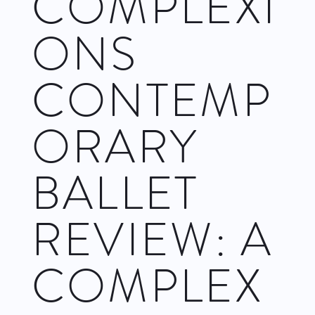
COMPLEXI
ONS
CONTEMP
ORARY
BALLET
REVIEW: A
COMPLEX