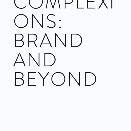
COMPLEXI
ONS:
BRAND
AND
BEYOND
Certain dance companies are brands. Of course the company
name identifies them and distinguishes them from others, but
that’s not what I mean. Some dance companies reliably
present their product – choreography and performance – in a
manner that remains relatively consistent from performance to
performance, and that audiences anticipate seeing.