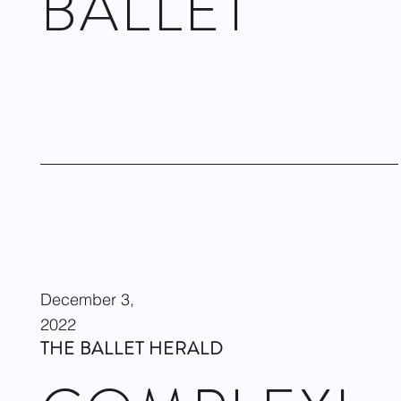
BALLET
COMPLEXIONS Contemporary Ballet returns to The Joyce
celebrating its 28th Anniversary Season with two dynamic and
inspiring programs, including the world premiere of Rhoden's
newest work,
Endgame
.
Visit site
December 3,
2022
THE BALLET HERALD