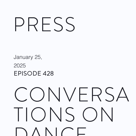
PRESS
January 25,
2025
EPISODE 428
CONVERSA
TIONS ON
DANCE