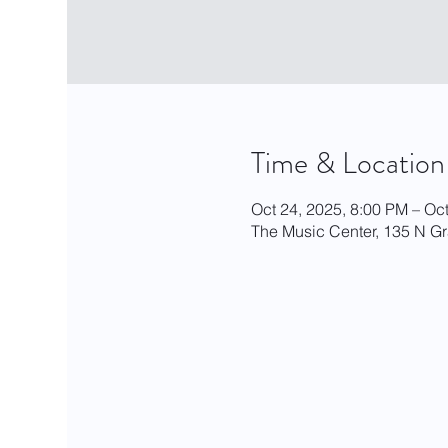
Time & Location
Oct 24, 2025, 8:00 PM – Oc
The Music Center, 135 N G