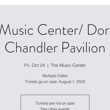
 Music Center/ Dor
Chandler Pavilion
Fri, Oct 24
  |  
The Music Center
Multiple Dates
Tickets are not on sale
See other events