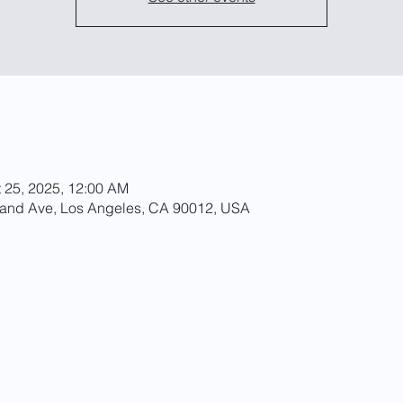
t 25, 2025, 12:00 AM
rand Ave, Los Angeles, CA 90012, USA