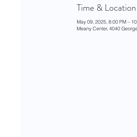
Time & Location
May 09, 2025, 8:00 PM – 1
Meany Center, 4040 George