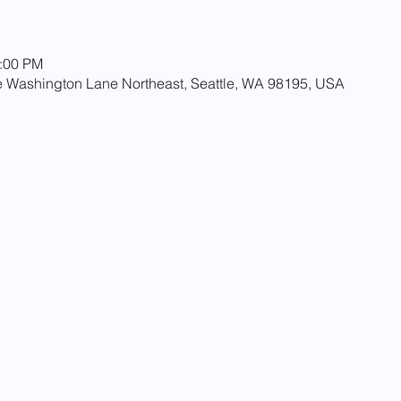
0:00 PM
 Washington Lane Northeast, Seattle, WA 98195, USA