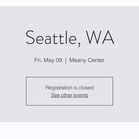
Seattle, WA
Fri, May 09
  |  
Meany Center
Registration is closed
See other events